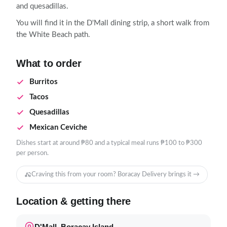
and quesadillas.
You will find it in the D'Mall dining strip, a short walk from
the White Beach path.
What to order
Burritos
Tacos
Quesadillas
Mexican Ceviche
Dishes start at around ₱80 and a typical meal runs ₱100 to ₱300
per person.
Craving this from your room? Boracay Delivery brings it →
Location & getting there
D'Mall, Boracay Island