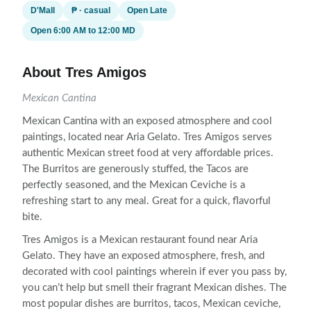
D'Mall
₱ · casual
Open Late
Open 6:00 AM to 12:00 MD
About Tres Amigos
Mexican Cantina
Mexican Cantina with an exposed atmosphere and cool
paintings, located near Aria Gelato. Tres Amigos serves
authentic Mexican street food at very affordable prices.
The Burritos are generously stuffed, the Tacos are
perfectly seasoned, and the Mexican Ceviche is a
refreshing start to any meal. Great for a quick, flavorful
bite.
Tres Amigos is a Mexican restaurant found near Aria
Gelato. They have an exposed atmosphere, fresh, and
decorated with cool paintings wherein if ever you pass by,
you can’t help but smell their fragrant Mexican dishes. The
most popular dishes are burritos, tacos, Mexican ceviche,