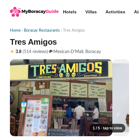
Hotels
Villas
Activities
Ai
Home
›
Boracay Restaurants
› Tres Amigos
Tres Amigos
₱
★
3.8
(514 reviews)
·
·
Mexican
·
D'Mall, Boracay
1 / 5 · tap to view