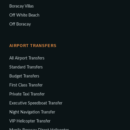
Boracay Villas
Off White Beach
Off Boracay
AIRPORT TRANSFERS
All Airport Transfers
Standard Transfers
Budget Transfers
First Class Transfer
Private Taxi Transfer
Executive Speedboat Transfer
Night Navigation Transfer
VIP Helicopter Transfer