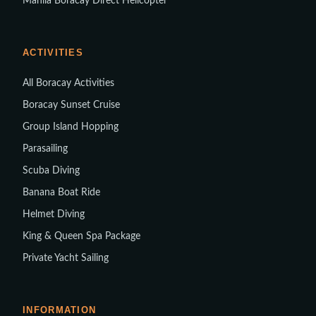
Manila Boracay Direct Helicopter
ACTIVITIES
All Boracay Activities
Boracay Sunset Cruise
Group Island Hopping
Parasailing
Scuba Diving
Banana Boat Ride
Helmet Diving
King & Queen Spa Package
Private Yacht Sailing
INFORMATION