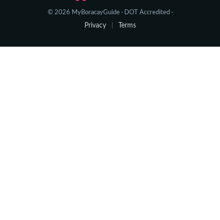
© 2026 MyBoracayGuide · DOT Accredited ·
Privacy
Terms
|