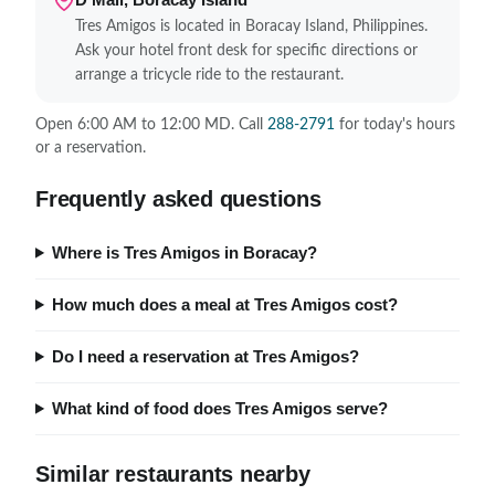
Tres Amigos is located in Boracay Island, Philippines.
Ask your hotel front desk for specific directions or
arrange a tricycle ride to the restaurant.
Open 6:00 AM to 12:00 MD. Call
288-2791
for today's hours
or a reservation.
Frequently asked questions
Where is Tres Amigos in Boracay?
How much does a meal at Tres Amigos cost?
Do I need a reservation at Tres Amigos?
What kind of food does Tres Amigos serve?
Similar restaurants nearby