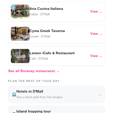
Aria Cucina Italiana
View →
Italian · D'Mall
Cyma Greek Taverna
View →
Greek · D'Mall
Lemon iCafe & Restaurant
View →
Cafe · D'Mall
See all Boracay restaurants →
PLAN THE REST OF YOUR DAY
Hotels in D'Mall
→
Stay a short walk from Tres Amigos
Island hopping tour