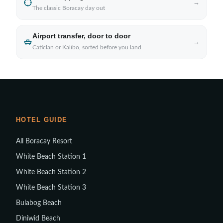
→
The classic Boracay day out
Airport transfer, door to door
→
Caticlan or Kalibo, sorted before you land
HOTEL GUIDE
All Boracay Resort
White Beach Station 1
White Beach Station 2
White Beach Station 3
Bulabog Beach
Diniwid Beach