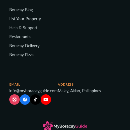
Boracay Blog
List Your Property
Help & Support
Restaurants
Boracay Delivery
Boracay Pizza
EMAIL
ADDRESS
info@myboracayguide.com
Malay, Aklan, Philippines