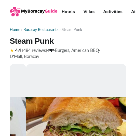
Hotels
Villas
Activities
Ai
Home
›
Boracay Restaurants
› Steam Punk
Steam Punk
₱₱
★
4.4
(484 reviews)
·
·
Burgers, American BBQ
·
D'Mall, Boracay