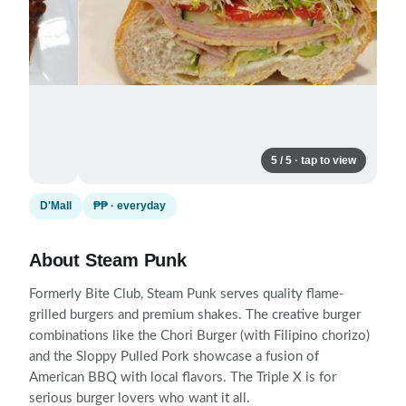
5 / 5 · tap to view
D'Mall
₱₱ · everyday
About Steam Punk
Formerly Bite Club, Steam Punk serves quality flame-
grilled burgers and premium shakes. The creative burger
combinations like the Chori Burger (with Filipino chorizo)
and the Sloppy Pulled Pork showcase a fusion of
American BBQ with local flavors. The Triple X is for
serious burger lovers who want it all.