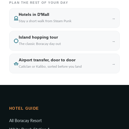
PLAN THE REST OF YOUR DAY
Hotels in D'Mall
→
Stay a short walk from Steam Punk
Island hopping tour
→
The classic Boracay day out
Airport transfer, door to door
→
Caticlan or Kalibo, sorted before you land
HOTEL GUIDE
All Boracay Resort