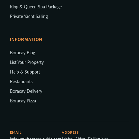
King & Queen Spa Package
Private Yacht Sailing
INFORMATION
Boracay Blog
List Your Property
Help & Support
Restaurants
Boracay Delivery
Boracay Pizza
EMAIL
ADDRESS