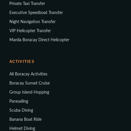
Private Taxi Transfer
Executive Speedboat Transfer
Night Navigation Transfer
VIP Helicopter Transfer
Manila Boracay Direct Helicopter
ACTIVITIES
All Boracay Activities
Boracay Sunset Cruise
Group Island Hopping
Parasailing
Scuba Diving
Banana Boat Ride
Helmet Diving