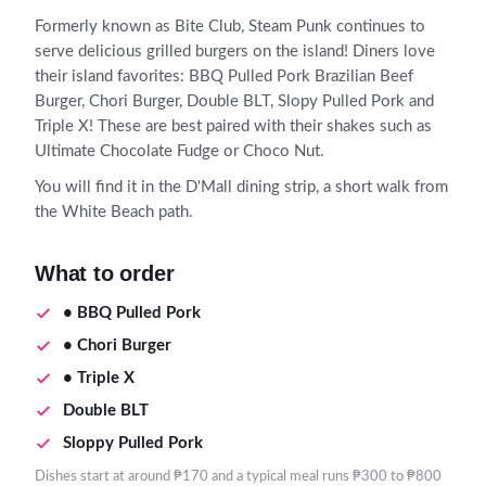
Formerly known as Bite Club, Steam Punk continues to
serve delicious grilled burgers on the island! Diners love
their island favorites: BBQ Pulled Pork Brazilian Beef
Burger, Chori Burger, Double BLT, Slopy Pulled Pork and
Triple X! These are best paired with their shakes such as
Ultimate Chocolate Fudge or Choco Nut.
You will find it in the D'Mall dining strip, a short walk from
the White Beach path.
What to order
• BBQ Pulled Pork
• Chori Burger
• Triple X
Double BLT
Sloppy Pulled Pork
Dishes start at around ₱170 and a typical meal runs ₱300 to ₱800