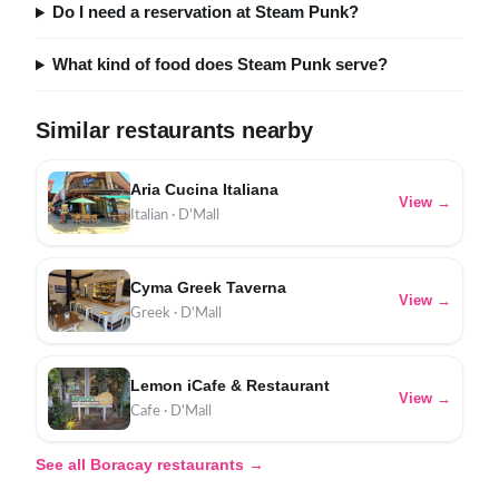
Do I need a reservation at Steam Punk?
What kind of food does Steam Punk serve?
Similar restaurants nearby
Aria Cucina Italiana
View →
Italian · D'Mall
Cyma Greek Taverna
View →
Greek · D'Mall
Lemon iCafe & Restaurant
View →
Cafe · D'Mall
See all Boracay restaurants →