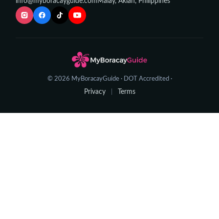
info@myboracayguide.com
Malay, Aklan, Philippines
© 2026 MyBoracayGuide · DOT Accredited ·
Privacy
Terms
|