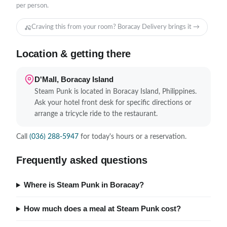
per person.
Craving this from your room? Boracay Delivery brings it →
Location & getting there
D'Mall, Boracay Island
Steam Punk is located in Boracay Island, Philippines.
Ask your hotel front desk for specific directions or
arrange a tricycle ride to the restaurant.
Call
(036) 288-5947
for today's hours or a reservation.
Frequently asked questions
Where is Steam Punk in Boracay?
How much does a meal at Steam Punk cost?