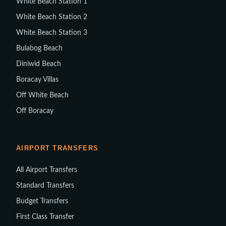
White Beach Station 1
White Beach Station 2
White Beach Station 3
Bulabog Beach
Diniwid Beach
Boracay Villas
Off White Beach
Off Boracay
AIRPORT TRANSFERS
All Airport Transfers
Standard Transfers
Budget Transfers
First Class Transfer