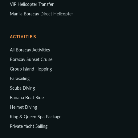
VIP Helicopter Transfer
Manila Boracay Direct Helicopter
ACTIVITIES
All Boracay Activities
Boracay Sunset Cruise
Group Island Hopping
Parasailing
Scuba Diving
Banana Boat Ride
Helmet Diving
King & Queen Spa Package
Private Yacht Sailing