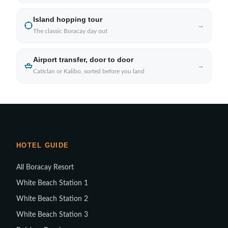
Island hopping tour
→
The classic Boracay day out
Airport transfer, door to door
→
Caticlan or Kalibo, sorted before you land
HOTEL GUIDE
All Boracay Resort
White Beach Station 1
White Beach Station 2
White Beach Station 3