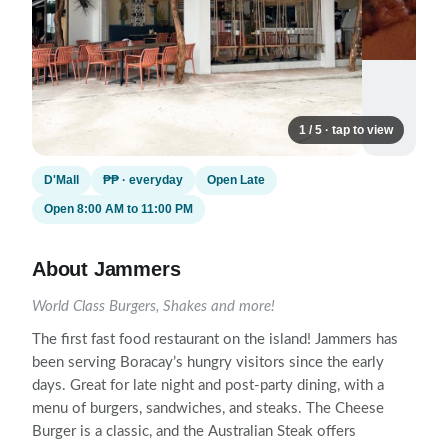
1 / 5 · tap to view
D'Mall
₱₱ · everyday
Open Late
Open 8:00 AM to 11:00 PM
About Jammers
World Class Burgers, Shakes and more!
The first fast food restaurant on the island! Jammers has
been serving Boracay’s hungry visitors since the early
days. Great for late night and post-party dining, with a
menu of burgers, sandwiches, and steaks. The Cheese
Burger is a classic, and the Australian Steak offers