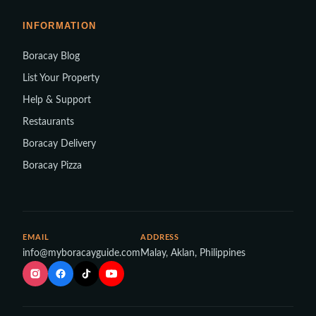
INFORMATION
Boracay Blog
List Your Property
Help & Support
Restaurants
Boracay Delivery
Boracay Pizza
EMAIL
ADDRESS
info@myboracayguide.com
Malay, Aklan, Philippines