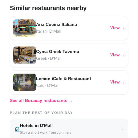
Similar restaurants nearby
Aria Cucina Italiana
View →
Italian · D'Mall
Cyma Greek Taverna
View →
Greek · D'Mall
Lemon iCafe & Restaurant
View →
Cafe · D'Mall
See all Boracay restaurants →
PLAN THE REST OF YOUR DAY
Hotels in D'Mall
→
Stay a short walk from Jammers