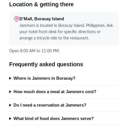
Location & getting there
D'Mall, Boracay Island
Jammers is located in Boracay Island, Philippines. Ask
your hotel front desk for specific directions or
arrange a tricycle ride to the restaurant.
Open 8:00 AM to 11:00 PM.
Frequently asked questions
Where is Jammers in Boracay?
How much does a meal at Jammers cost?
Do I need a reservation at Jammers?
What kind of food does Jammers serve?