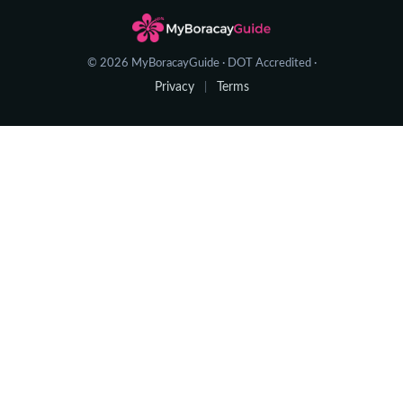
© 2026 MyBoracayGuide · DOT Accredited ·
Privacy
Terms
|