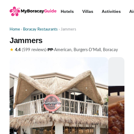
Hotels
Villas
Activities
Ai
Home
›
Boracay Restaurants
› Jammers
Jammers
₱₱
★
4.4
(599 reviews)
·
·
American, Burgers
·
D'Mall, Boracay