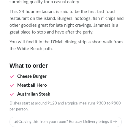
surprising quality for a casual eatery.
This 24 hour restaurant is said to be the first fast food
restaurant on the island. Burgers, hotdogs, fish n’ chips and
other goodies great for late night cravings. Jammers is a
great place to stop and have after the party.
You will find it in the D'Mall dining strip, a short walk from
the White Beach path.
What to order
Cheese Burger
Meatball Hero
Australian Steak
Dishes start at around ₱120 and a typical meal runs ₱300 to ₱800
per person.
Craving this from your room? Boracay Delivery brings it →