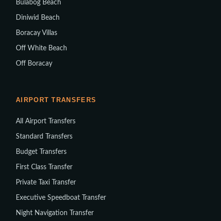
Bulabog Beach
Diniwid Beach
Boracay Villas
Off White Beach
Off Boracay
AIRPORT TRANSFERS
All Airport Transfers
Standard Transfers
Budget Transfers
First Class Transfer
Private Taxi Transfer
Executive Speedboat Transfer
Night Navigation Transfer