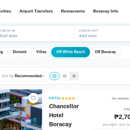
ivities
Airport Transfers
Restaurants
Boracay Info
CHECK-IN
CHECK-OUT
Add date
Add date
og
Diniwid
Villas
Off White Beach
Off Boracay
Sort by:
Recommended
HOTEL
No reviews 
Chancellor
FR
Hotel
₱2,7
Boracay
per night · incl. t