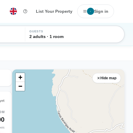
List Your Property
Sign in
·
GUESTS
2 adults · 1 room
+
Hide map
−
yet
OM
00
axes