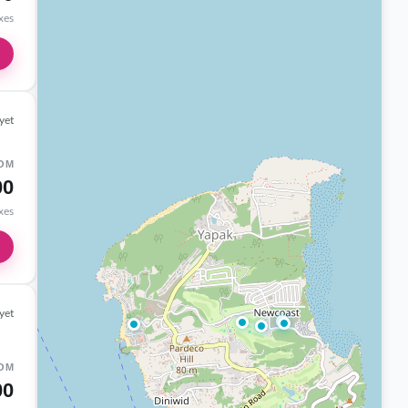
axes
yet
OM
00
axes
yet
OM
00