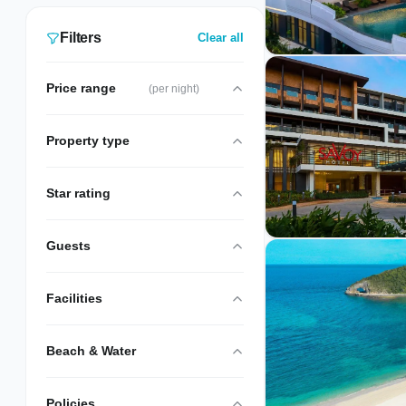
resorts available around the island. All have
shuttle services to and from White Beach.
Filters
Clear all
Currently 5 verified Off White Beach stays
are listed, hand-picked and inspected by
Price range
(per night)
our local team.
Property type
Star rating
Guests
Facilities
Beach & Water
Policies