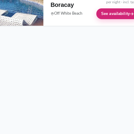
per night · incl. t
Boracay
See availability
Off White Beach