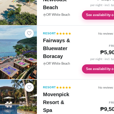
per night · incl. t
Beach
See availability
Off White Beach
RESORT
No reviews 
Fairways &
FR
Bluewater
₱5,9
Boracay
per night · incl. t
Off White Beach
See availability
RESORT
No reviews 
Movenpick
Resort &
FR
₱9,5
Spa