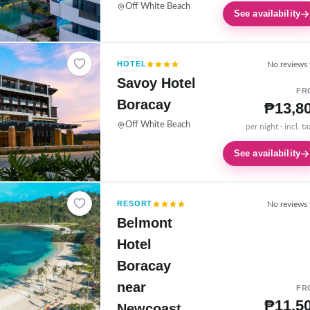
Off White Beach
See availability
HOTEL
No reviews 
Savoy Hotel
FR
Boracay
₱13,8
Off White Beach
per night · incl. t
See availability
RESORT
No reviews 
Belmont
Hotel
Boracay
near
FR
₱11,5
Newcoast