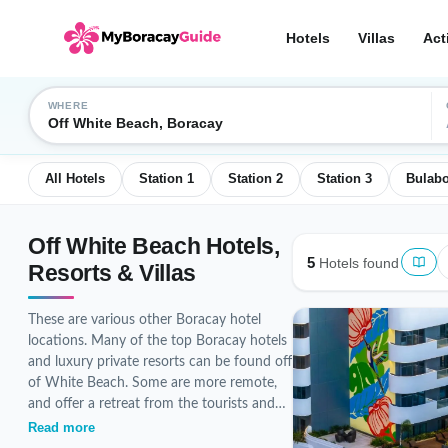
Hotels
Villas
Act
WHERE
Off White Beach, Boracay
All Hotels
Station 1
Station 2
Station 3
Bulab
Off White Beach Hotels,
5
Hotels found
Resorts & Villas
These are various other Boracay hotel
locations. Many of the top Boracay hotels
and luxury private resorts can be found off
of White Beach. Some are more remote,
and offer a retreat from the tourists and
the more popular beaches. There are a
Read more
variety of unique Boracay hotels and