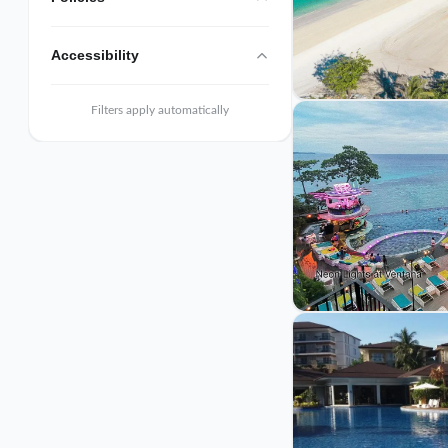
Accessibility
Filters apply automatically