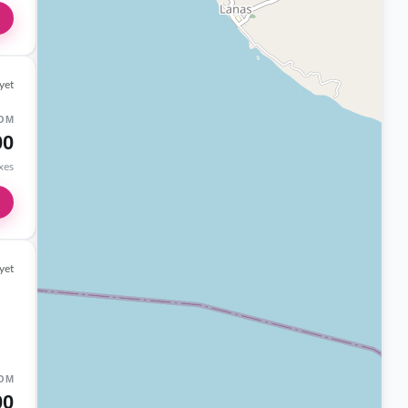
yet
OM
00
axes
yet
OM
00