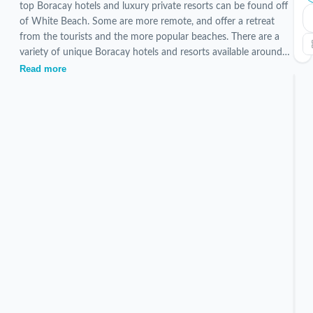
top Boracay hotels and luxury private resorts can be found off
of White Beach. Some are more remote, and offer a retreat
from the tourists and the more popular beaches. There are a
variety of unique Boracay hotels and resorts available around
the island. All have shuttle services to and from White Beach.
Read more
Currently 5 verified Off White Beach stays are listed, hand-
picked and inspected by our local team.