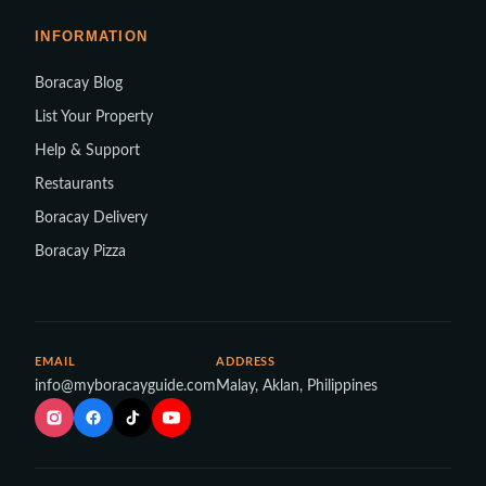
INFORMATION
Boracay Blog
List Your Property
Help & Support
Restaurants
Boracay Delivery
Boracay Pizza
EMAIL
ADDRESS
info@myboracayguide.com
Malay, Aklan, Philippines