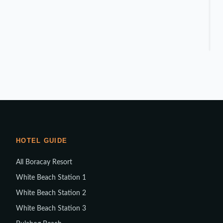
HOTEL GUIDE
All Boracay Resort
White Beach Station 1
White Beach Station 2
White Beach Station 3