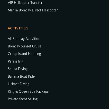
VIP Helicopter Transfer
Manila Boracay Direct Helicopter
ACTIVITIES
All Boracay Activities
Boracay Sunset Cruise
Group Island Hopping
Parasailing
Scuba Diving
Banana Boat Ride
Helmet Diving
King & Queen Spa Package
Private Yacht Sailing