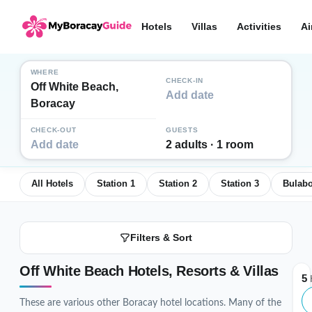
Hotels
Villas
Activities
Ai
WHERE
CHECK-IN
Off White Beach,
Add date
Boracay
CHECK-OUT
GUESTS
Add date
2 adults · 1 room
All Hotels
Station 1
Station 2
Station 3
Bulab
Filters & Sort
Off White Beach Hotels, Resorts & Villas
5
H
These are various other Boracay hotel locations. Many of the