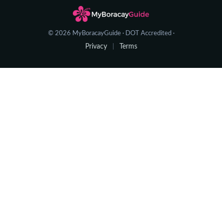
© 2026 MyBoracayGuide · DOT Accredited ·
Privacy
Terms
|