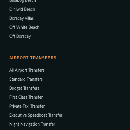
Bulabog Beach
Diniwid Beach
Boracay Villas
Off White Beach
Off Boracay
AIRPORT TRANSFERS
All Airport Transfers
Standard Transfers
Budget Transfers
First Class Transfer
Private Taxi Transfer
Executive Speedboat Transfer
Night Navigation Transfer