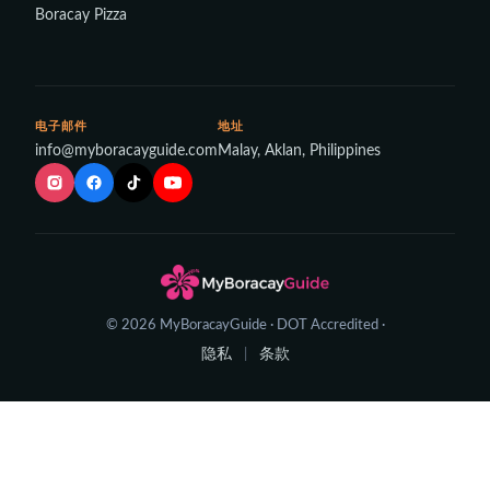
Boracay Pizza
电子邮件
地址
info@myboracayguide.com
Malay, Aklan, Philippines
© 2026 MyBoracayGuide · DOT Accredited ·
隐私
条款
|