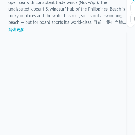
open sea with consistent trade winds (Nov–Apr). The
undisputed kitesurf & windsurf hub of the Philippines. Beach is
rocky in places and the water has reef, so it's not a swimming
beach — but for board sports it's world-class. 目前，我们当地
团队已对 5 个已验证的 Bulabog Beach 住宿进行了筛选和检
阅读更多
查。