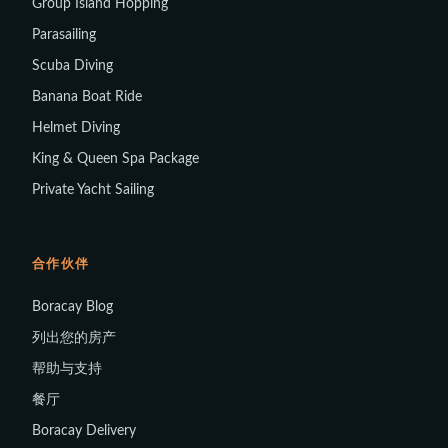
Group Island Hopping
Parasailing
Scuba Diving
Banana Boat Ride
Helmet Diving
King & Queen Spa Package
Private Yacht Sailing
合作伙伴
Boracay Blog
列出您的房产
帮助与支持
餐厅
Boracay Delivery