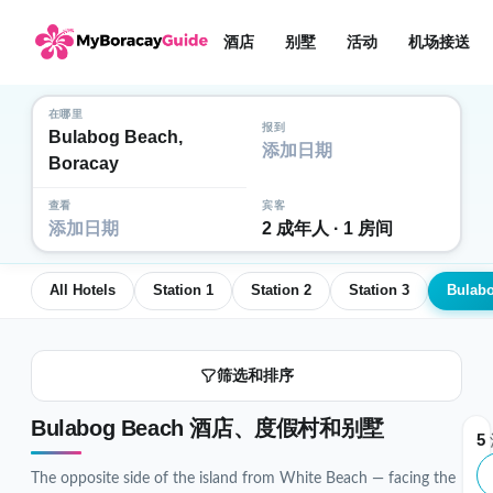
酒店
别墅
活动
机场接送
在哪里
报到
Bulabog Beach,
添加日期
Boracay
查看
宾客
添加日期
2 成年人 · 1 房间
All Hotels
Station 1
Station 2
Station 3
Bulab
筛选和排序
Bulabog Beach 酒店、度假村和别墅
5
The opposite side of the island from White Beach — facing the