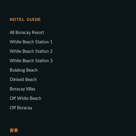
HOTEL GUIDE
All Boracay Resort
White Beach Station 1
White Beach Station 2
White Beach Station 3
Bulabog Beach
Diniwid Beach
Boracay Villas
Off White Beach
Off Boracay
探索