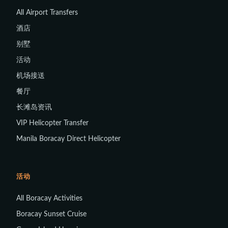
All Airport Transfers
酒店
别墅
活动
机场接送
餐厅
长滩岛资讯
VIP Helicopter Transfer
Manila Boracay Direct Helicopter
活动
All Boracay Activities
Boracay Sunset Cruise