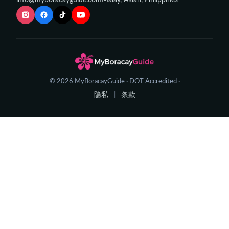
info@myboracayguide.com
Malay, Aklan, Philippines
© 2026 MyBoracayGuide · DOT Accredited ·
隐私
条款
|