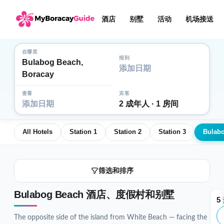
酒店
别墅
活动
机场接送
在哪里
报到
Bulabog Beach,
添加日期
Boracay
查看
宾客
添加日期
2 成年人 · 1 房间
All Hotels
Station 1
Station 2
Station 3
Bulab
筛选和排序
Bulabog Beach 酒店、度假村和别墅
5
The opposite side of the island from White Beach — facing the