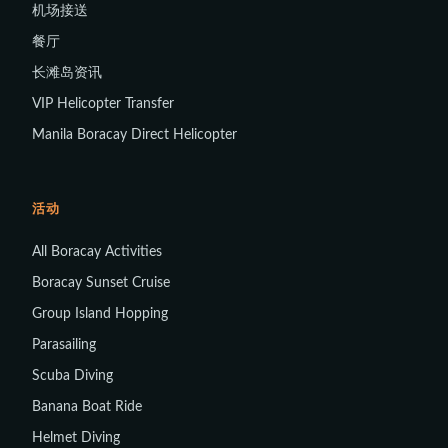
机场接送
餐厅
长滩岛资讯
VIP Helicopter Transfer
Manila Boracay Direct Helicopter
活动
All Boracay Activities
Boracay Sunset Cruise
Group Island Hopping
Parasailing
Scuba Diving
Banana Boat Ride
Helmet Diving