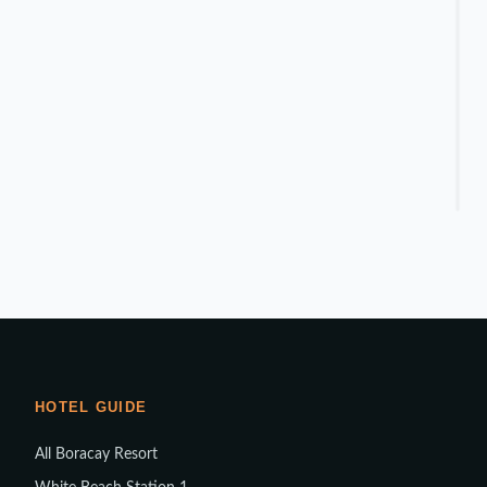
HOTEL GUIDE
All Boracay Resort