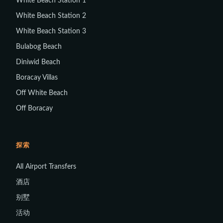
White Beach Station 1
White Beach Station 2
White Beach Station 3
Bulabog Beach
Diniwid Beach
Boracay Villas
Off White Beach
Off Boracay
探索
All Airport Transfers
酒店
别墅
活动