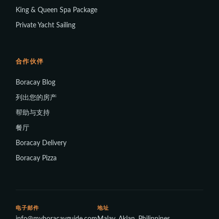
King & Queen Spa Package
Private Yacht Sailing
合作伙伴
Boracay Blog
列出您的房产
帮助与支持
餐厅
Boracay Delivery
Boracay Pizza
电子邮件
地址