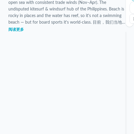
open sea with consistent trade winds (Nov–Apr). The
undisputed kitesurf & windsurf hub of the Philippines. Beach is
rocky in places and the water has reef, so it's not a swimming
beach — but for board sports it's world-class. 目前，我们当地
团队已对 5 个已验证的 Bulabog Beach 住宿进行了筛选和检
阅读更多
查。