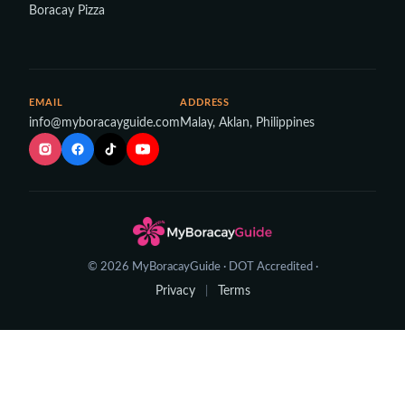
Boracay Pizza
EMAIL
ADDRESS
info@myboracayguide.com
Malay, Aklan, Philippines
© 2026 MyBoracayGuide · DOT Accredited ·
Privacy
Terms
|