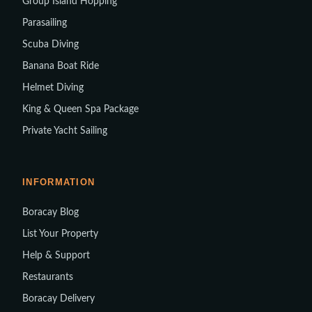
Group Island Hopping
Parasailing
Scuba Diving
Banana Boat Ride
Helmet Diving
King & Queen Spa Package
Private Yacht Sailing
INFORMATION
Boracay Blog
List Your Property
Help & Support
Restaurants
Boracay Delivery