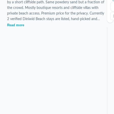
by a short cliffside path. Same powdery sand but a fraction of
the crowd. Mostly boutique resorts and cliffside villas with
private beach access. Premium price for the privacy. Currently
2 verified Diniwid Beach stays are listed, hand-picked and
inspected by our local team.
Read more