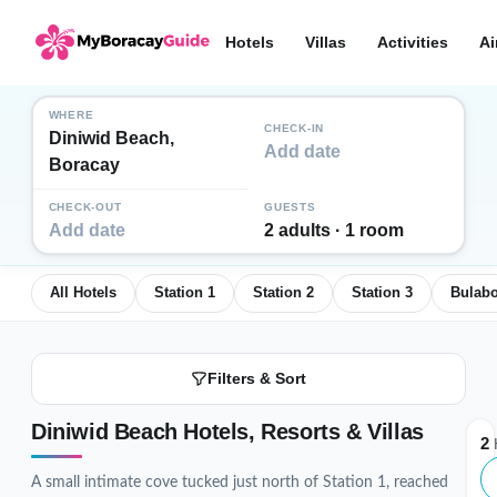
Hotels
Villas
Activities
Ai
WHERE
CHECK-IN
Diniwid Beach,
Add date
Boracay
CHECK-OUT
GUESTS
Add date
2 adults · 1 room
All Hotels
Station 1
Station 2
Station 3
Bulab
Filters & Sort
Diniwid Beach Hotels, Resorts & Villas
2
H
A small intimate cove tucked just north of Station 1, reached