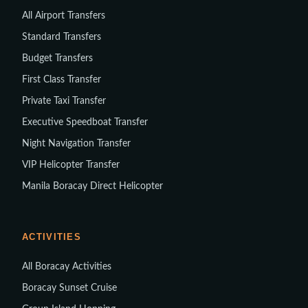
All Airport Transfers
Standard Transfers
Budget Transfers
First Class Transfer
Private Taxi Transfer
Executive Speedboat Transfer
Night Navigation Transfer
VIP Helicopter Transfer
Manila Boracay Direct Helicopter
ACTIVITIES
All Boracay Activities
Boracay Sunset Cruise