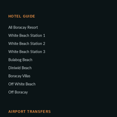
HOTEL GUIDE
All Boracay Resort
White Beach Station 1
White Beach Station 2
White Beach Station 3
Bulabog Beach
Diniwid Beach
Boracay Villas
Off White Beach
Off Boracay
AIRPORT TRANSFERS