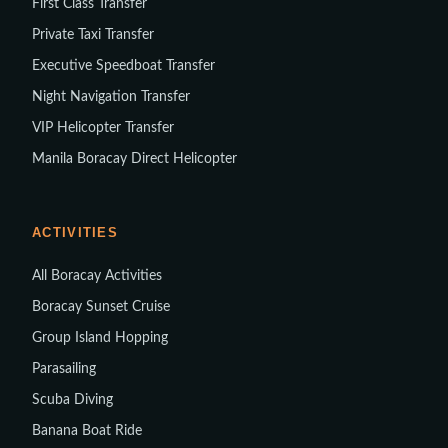
First Class Transfer
Private Taxi Transfer
Executive Speedboat Transfer
Night Navigation Transfer
VIP Helicopter Transfer
Manila Boracay Direct Helicopter
ACTIVITIES
All Boracay Activities
Boracay Sunset Cruise
Group Island Hopping
Parasailing
Scuba Diving
Banana Boat Ride