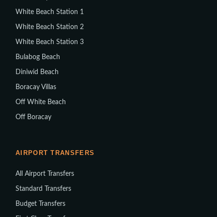
White Beach Station 1
White Beach Station 2
White Beach Station 3
Bulabog Beach
Diniwid Beach
Boracay Villas
Off White Beach
Off Boracay
AIRPORT TRANSFERS
All Airport Transfers
Standard Transfers
Budget Transfers