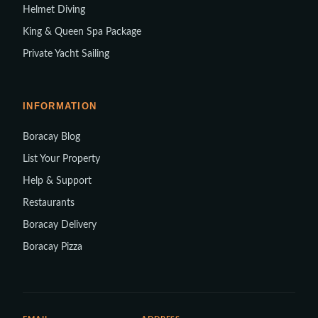
Helmet Diving
King & Queen Spa Package
Private Yacht Sailing
INFORMATION
Boracay Blog
List Your Property
Help & Support
Restaurants
Boracay Delivery
Boracay Pizza