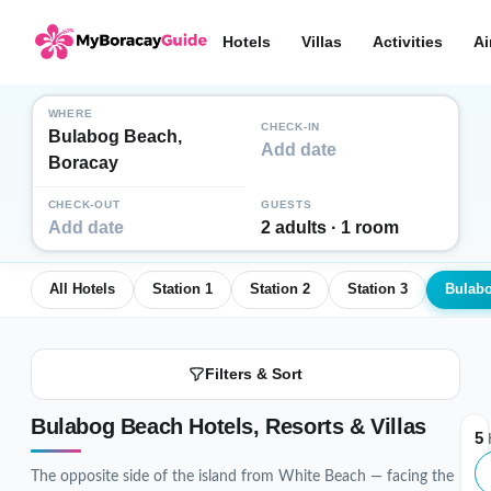
Hotels
Villas
Activities
Ai
WHERE
CHECK-IN
Bulabog Beach,
Add date
Boracay
CHECK-OUT
GUESTS
Add date
2 adults · 1 room
All Hotels
Station 1
Station 2
Station 3
Bulab
Filters & Sort
Bulabog Beach Hotels, Resorts & Villas
5
H
The opposite side of the island from White Beach — facing the