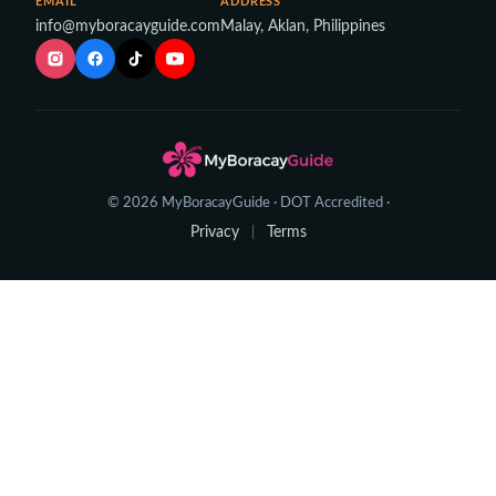
EMAIL
ADDRESS
info@myboracayguide.com
Malay, Aklan, Philippines
© 2026 MyBoracayGuide · DOT Accredited ·
Privacy
Terms
|