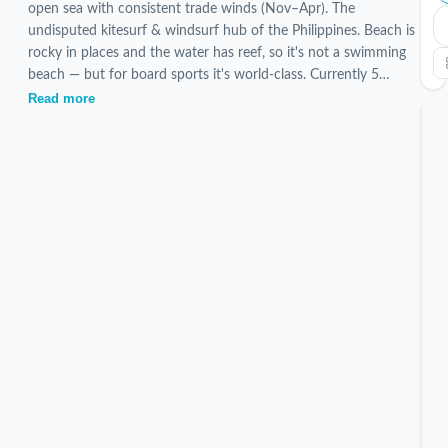
open sea with consistent trade winds (Nov–Apr). The
undisputed kitesurf & windsurf hub of the Philippines. Beach is
rocky in places and the water has reef, so it's not a swimming
beach — but for board sports it's world-class. Currently 5
verified Bulabog Beach stays are listed, hand-picked and
Read more
inspected by our local team.