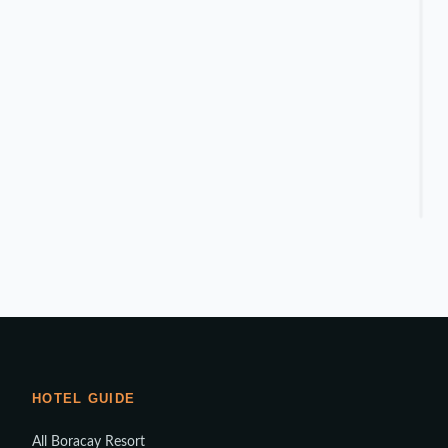
HOTEL GUIDE
All Boracay Resort