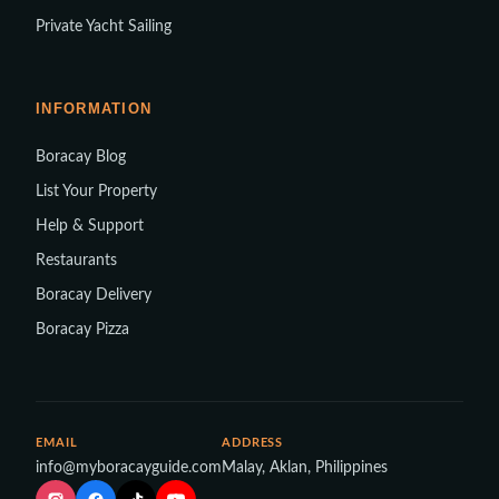
Private Yacht Sailing
INFORMATION
Boracay Blog
List Your Property
Help & Support
Restaurants
Boracay Delivery
Boracay Pizza
EMAIL
ADDRESS
info@myboracayguide.com
Malay, Aklan, Philippines