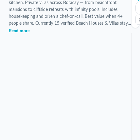
kitchen. Private villas across Boracay — from beachfront
mansions to cliffside retreats with infinity pools. Includes
housekeeping and often a chef-on-call. Best value when 4+
people share. Currently 15 verified Beach Houses & Villas stays
are listed, hand-picked and inspected by our local team.
Read more