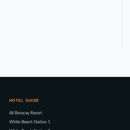
HOTEL GUIDE
All Boracay Resort
White Beach Station 1