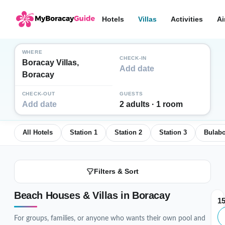
Hotels
Villas
Activities
Ai
WHERE
CHECK-IN
Boracay Villas,
Add date
Boracay
CHECK-OUT
GUESTS
Add date
2 adults · 1 room
All Hotels
Station 1
Station 2
Station 3
Bulab
Filters & Sort
Beach Houses & Villas in Boracay
1
For groups, families, or anyone who wants their own pool and