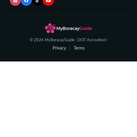
© 2026 MyBoracayGuide · DOT Accredited ·
Privacy
Terms
|