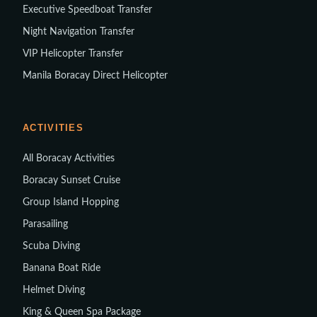
Executive Speedboat Transfer
Night Navigation Transfer
VIP Helicopter Transfer
Manila Boracay Direct Helicopter
ACTIVITIES
All Boracay Activities
Boracay Sunset Cruise
Group Island Hopping
Parasailing
Scuba Diving
Banana Boat Ride
Helmet Diving
King & Queen Spa Package