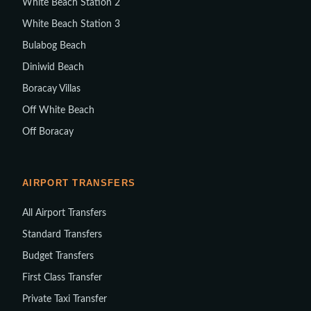
White Beach Station 2
White Beach Station 3
Bulabog Beach
Diniwid Beach
Boracay Villas
Off White Beach
Off Boracay
AIRPORT TRANSFERS
All Airport Transfers
Standard Transfers
Budget Transfers
First Class Transfer
Private Taxi Transfer