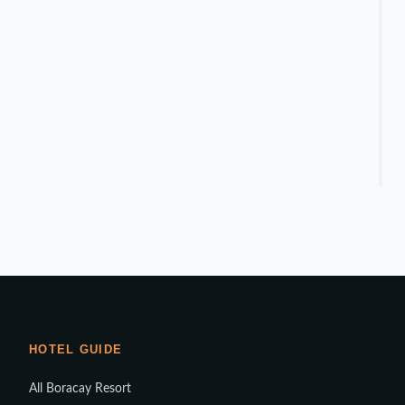
HOTEL GUIDE
All Boracay Resort