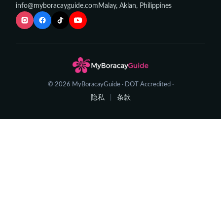
info@myboracayguide.com
Malay, Aklan, Philippines
© 2026 MyBoracayGuide · DOT Accredited ·
隐私
条款
|