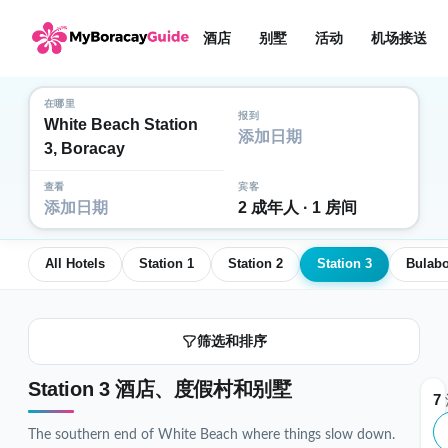
酒店
别墅
活动
机场接送
在哪里
报到
White Beach Station
添加日期
3, Boracay
查看
宾客
添加日期
2 成年人 · 1 房间
All Hotels
Station 1
Station 2
Station 3
Bulab
筛选和排序
Station 3 酒店、度假村和别墅
7
The southern end of White Beach where things slow down.