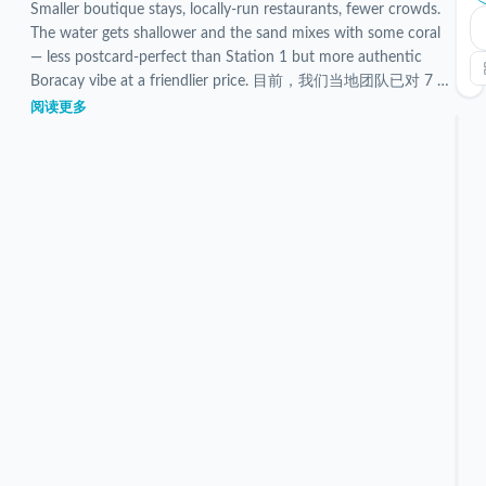
Smaller boutique stays, locally-run restaurants, fewer crowds.
The water gets shallower and the sand mixes with some coral
— less postcard-perfect than Station 1 but more authentic
Boracay vibe at a friendlier price. 目前，我们当地团队已对 7 个
已验证的 Station 3 住宿进行了筛选和检查。
阅读更多