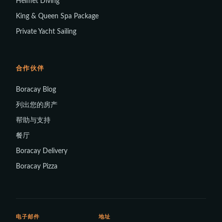
Helmet Diving
King & Queen Spa Package
Private Yacht Sailing
合作伙伴
Boracay Blog
列出您的房产
帮助与支持
餐厅
Boracay Delivery
Boracay Pizza
电子邮件
地址