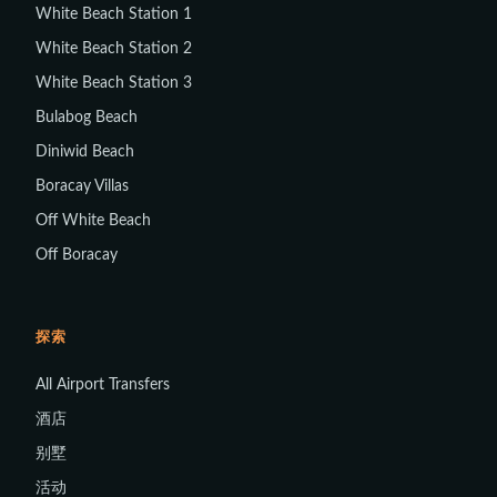
White Beach Station 1
White Beach Station 2
White Beach Station 3
Bulabog Beach
Diniwid Beach
Boracay Villas
Off White Beach
Off Boracay
探索
All Airport Transfers
酒店
别墅
活动