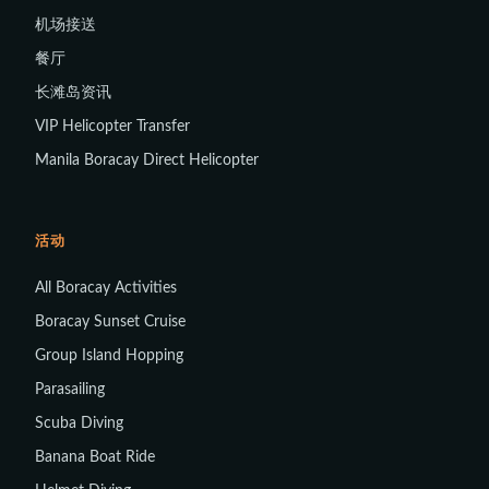
机场接送
餐厅
长滩岛资讯
VIP Helicopter Transfer
Manila Boracay Direct Helicopter
活动
All Boracay Activities
Boracay Sunset Cruise
Group Island Hopping
Parasailing
Scuba Diving
Banana Boat Ride